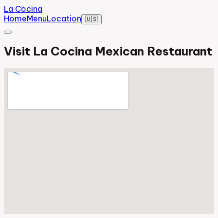
La Cocina
Home
Menu
Location
🇺🇸
Visit La Cocina Mexican Restaurant