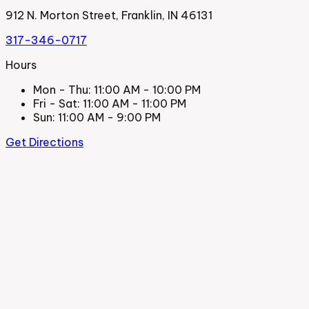
912 N. Morton Street, Franklin, IN 46131
317-346-0717
Hours
Mon - Thu
:
11:00 AM - 10:00 PM
Fri - Sat
:
11:00 AM - 11:00 PM
Sun
:
11:00 AM - 9:00 PM
Get Directions
La Cocina Mexican Restaurant
912 N. Morton Street, Franklin, IN 46131
317-346-0717
Hours
Mon - Thu
:
11:00 AM - 10:00 PM
Fri - Sat
:
11:00 AM - 11:00 PM
Sun
:
11:00 AM - 9:00 PM